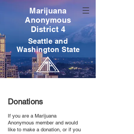
Marijuana
Anonymous
District 4
Seattle and
Washington State
Donations
If you are a Marijuana
Anonymous member and would
like to make a donation, or if you