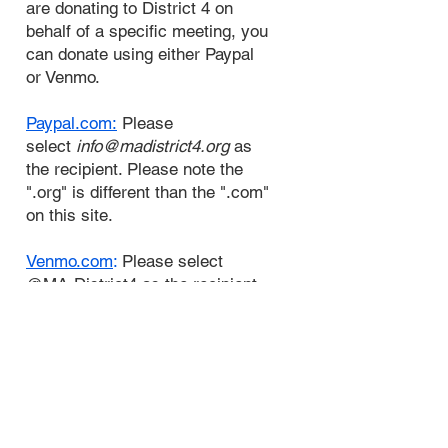
are donating to District 4 on
behalf of a specific meeting, you
can donate using either Paypal
or Venmo.
Paypal.com:
Please
select
i
nfo@madistrict4.org
as
the recipient. Please note the
".org" is different than the ".com"
on this site.
Venmo.com
:
Please select
@MA-District4 as the recipient.
We are self supporting through
voluntary donations from our
membership, and we decline all
outside contributions.